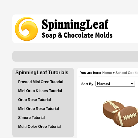
SpinningLeaf Tutorials
You are here:
Home
>
School Cooki
Frosted Mini Oreo Tutorial
Sort By:
MIni Oreo Kisses Tutorial
Oreo Rose Tutorial
MIni Oreo Rose Tutorial
S'more Tutorial
Multi-Color Oreo Tutorial