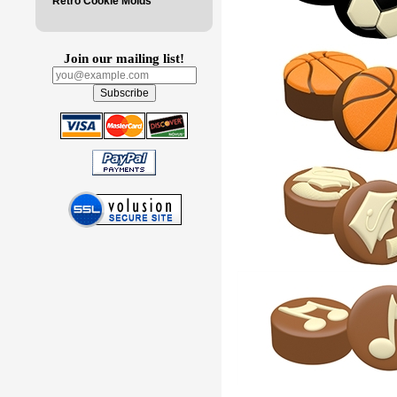
Retro Cookie Molds
Join our mailing list!