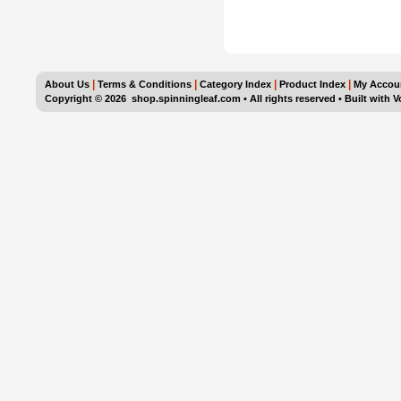
|
|
|
|
About Us
Terms & Conditions
Category Index
Product Index
My Accou
Copyright ©
2026 shop.spinningleaf.com • All rights reserved
•
Built with
V