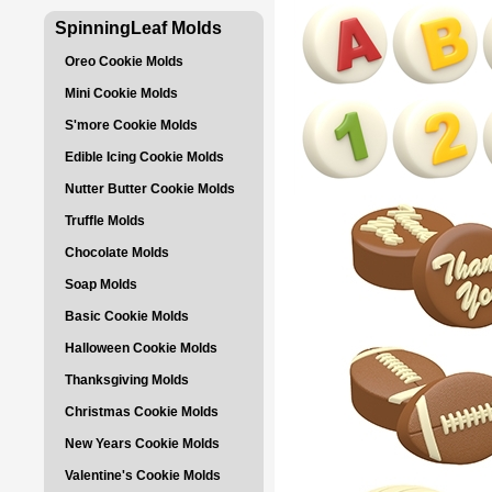
SpinningLeaf Molds
Oreo Cookie Molds
Mini Cookie Molds
S'more Cookie Molds
Edible Icing Cookie Molds
Nutter Butter Cookie Molds
Truffle Molds
Chocolate Molds
Soap Molds
Basic Cookie Molds
Halloween Cookie Molds
Thanksgiving Molds
Christmas Cookie Molds
New Years Cookie Molds
Valentine's Cookie Molds