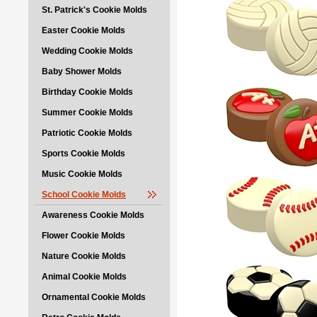
St. Patrick's Cookie Molds
Easter Cookie Molds
Wedding Cookie Molds
Baby Shower Molds
Birthday Cookie Molds
Summer Cookie Molds
Patriotic Cookie Molds
Sports Cookie Molds
Music Cookie Molds
School Cookie Molds
Awareness Cookie Molds
Flower Cookie Molds
Nature Cookie Molds
Animal Cookie Molds
Ornamental Cookie Molds