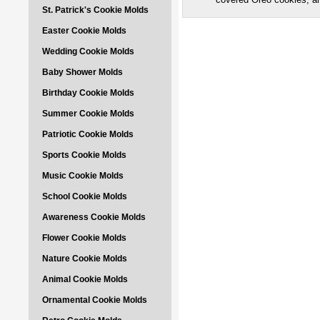
St. Patrick's Cookie Molds
Easter Cookie Molds
Wedding Cookie Molds
Baby Shower Molds
Birthday Cookie Molds
Summer Cookie Molds
Patriotic Cookie Molds
Sports Cookie Molds
Music Cookie Molds
School Cookie Molds
Awareness Cookie Molds
Flower Cookie Molds
Nature Cookie Molds
Animal Cookie Molds
Ornamental Cookie Molds