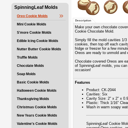
SpinningLeaf Molds
Oreo Cookie Molds
Description
Mini Cookie Molds
Make your own chocolate covere
Cookie Chocolate Mold.
S'more Cookie Molds
Simply fill the mold cavities 1/
Edible Icing Cookie Molds
cookies, then top off each cavity
fridge or freezer for a few minu
Nutter Butter Cookie Molds
Oreos are ready to unmold and 
Truffle Molds
Chocolate covered Oreos are eas
of SpinningLeaf molds, you can 
Chocolate Molds
occasion!
Soap Molds
Basic Cookie Molds
Features
Product: CK-2044
Halloween Cookie Molds
Cavities: Six
Cavity Size: 2" x 2" x 0.
Thanksgiving Molds
Plastic: Thick 1/16" Cle
Wash in warm soapy wate
Christmas Cookie Molds
New Years Cookie Molds
SpinningLeaf Cookie Mold
Valentine's Cookie Molds
covered Oreo cookies, 