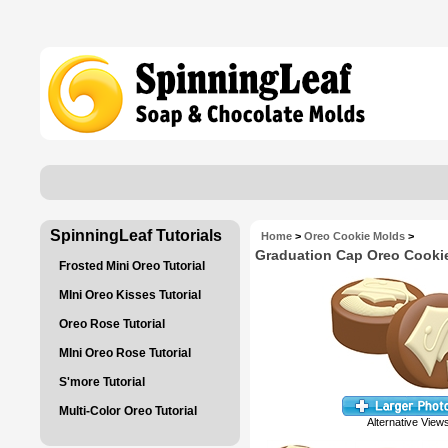
SpinningLeaf Tutorials
Home
>
Oreo Cookie Molds
>
Graduation Cap Oreo Cooki
Frosted Mini Oreo Tutorial
MIni Oreo Kisses Tutorial
Oreo Rose Tutorial
MIni Oreo Rose Tutorial
S'more Tutorial
Multi-Color Oreo Tutorial
Alternative View