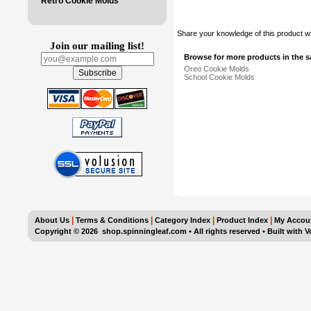
Retro Cookie Molds
Share your knowledge of this product w
Join our mailing list!
Browse for more products in the s
Oreo Cookie Molds
School Cookie Molds
|
|
|
|
About Us
Terms & Conditions
Category Index
Product Index
My Accou
Copyright ©
2026 shop.spinningleaf.com • All rights reserved
•
Built with
V