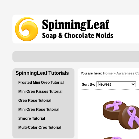
SpinningLeaf Tutorials
You are here:
Home
>
Awareness Co
Frosted Mini Oreo Tutorial
Sort By:
MIni Oreo Kisses Tutorial
Oreo Rose Tutorial
MIni Oreo Rose Tutorial
S'more Tutorial
Multi-Color Oreo Tutorial