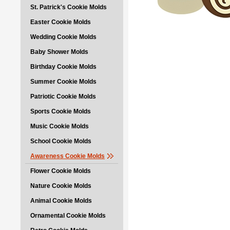
St. Patrick's Cookie Molds
Easter Cookie Molds
Wedding Cookie Molds
Baby Shower Molds
Birthday Cookie Molds
Summer Cookie Molds
Patriotic Cookie Molds
Sports Cookie Molds
Music Cookie Molds
School Cookie Molds
Awareness Cookie Molds
Flower Cookie Molds
Nature Cookie Molds
Animal Cookie Molds
Ornamental Cookie Molds