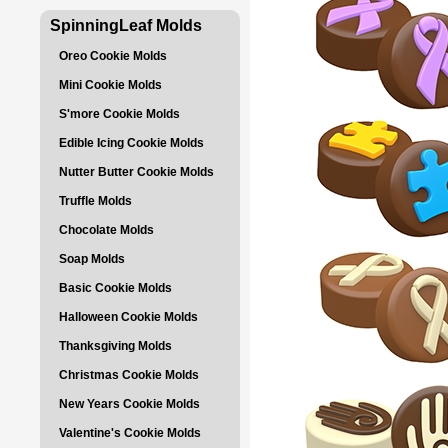
SpinningLeaf Molds
Oreo Cookie Molds
Mini Cookie Molds
S'more Cookie Molds
Edible Icing Cookie Molds
Nutter Butter Cookie Molds
Truffle Molds
Chocolate Molds
Soap Molds
Basic Cookie Molds
Halloween Cookie Molds
Thanksgiving Molds
Christmas Cookie Molds
New Years Cookie Molds
Valentine's Cookie Molds