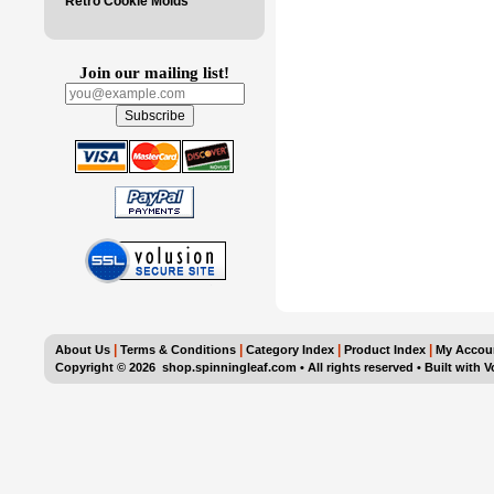
Retro Cookie Molds
Join our mailing list!
|
|
|
|
About Us
Terms & Conditions
Category Index
Product Index
My Accou
Copyright ©
2026 shop.spinningleaf.com • All rights reserved
•
Built with
V