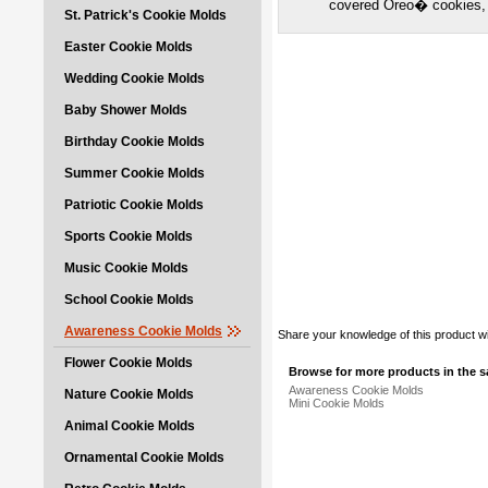
covered Oreo� cookies,
St. Patrick's Cookie Molds
Easter Cookie Molds
Wedding Cookie Molds
Baby Shower Molds
Birthday Cookie Molds
Summer Cookie Molds
Patriotic Cookie Molds
Sports Cookie Molds
Music Cookie Molds
School Cookie Molds
Awareness Cookie Molds
Share your knowledge of this product w
Flower Cookie Molds
Browse for more products in the s
Awareness Cookie Molds
Nature Cookie Molds
Mini Cookie Molds
Animal Cookie Molds
Ornamental Cookie Molds