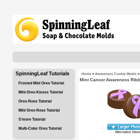
SpinningLeaf Tutorials
Home
>
Awareness Cookie Molds
>
Mini Cancer Awareness Rib
Frosted Mini Oreo Tutorial
MIni Oreo Kisses Tutorial
Oreo Rose Tutorial
MIni Oreo Rose Tutorial
S'more Tutorial
Multi-Color Oreo Tutorial
Alternative View