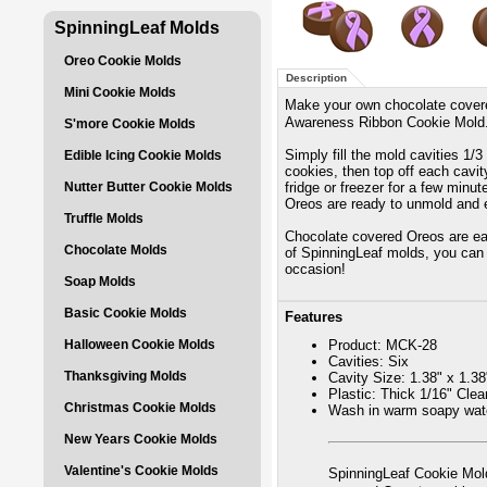
SpinningLeaf Molds
Oreo Cookie Molds
Description
Mini Cookie Molds
Make your own chocolate covere
Awareness Ribbon Cookie Mold
S'more Cookie Molds
Simply fill the mold cavities 1/
Edible Icing Cookie Molds
cookies, then top off each cavit
Nutter Butter Cookie Molds
fridge or freezer for a few minu
Oreos are ready to unmold and 
Truffle Molds
Chocolate covered Oreos are eas
Chocolate Molds
of SpinningLeaf molds, you can 
occasion!
Soap Molds
Basic Cookie Molds
Features
Halloween Cookie Molds
Product: MCK-28
Cavities: Six
Thanksgiving Molds
Cavity Size: 1.38" x 1.38
Plastic: Thick 1/16" Cle
Christmas Cookie Molds
Wash in warm soapy wate
New Years Cookie Molds
Valentine's Cookie Molds
SpinningLeaf Cookie Mold