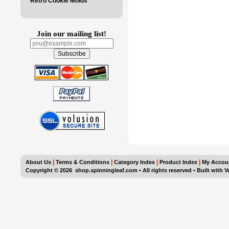
Retro Cookie Molds
Join our mailing list!
|
|
|
|
About Us
Terms & Conditions
Category Index
Product Index
My Accou
Copyright ©
2026 shop.spinningleaf.com • All rights reserved
•
Built with
V