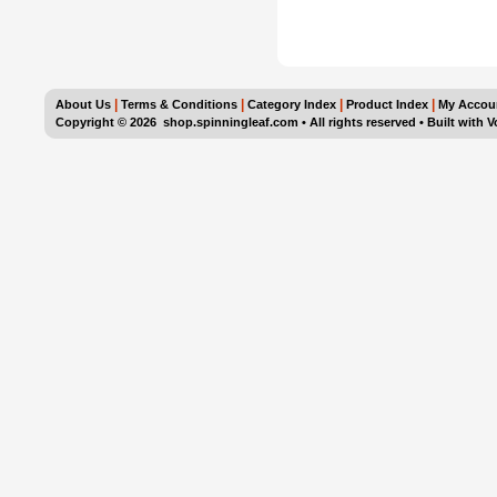
|
|
|
|
About Us
Terms & Conditions
Category Index
Product Index
My Accou
Copyright ©
2026 shop.spinningleaf.com • All rights reserved
•
Built with
V