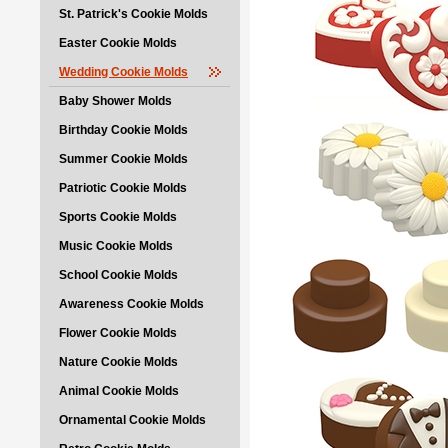
St. Patrick's Cookie Molds
Easter Cookie Molds
Wedding Cookie Molds
Baby Shower Molds
Birthday Cookie Molds
Summer Cookie Molds
Patriotic Cookie Molds
Sports Cookie Molds
Music Cookie Molds
School Cookie Molds
Awareness Cookie Molds
Flower Cookie Molds
Nature Cookie Molds
Animal Cookie Molds
Ornamental Cookie Molds