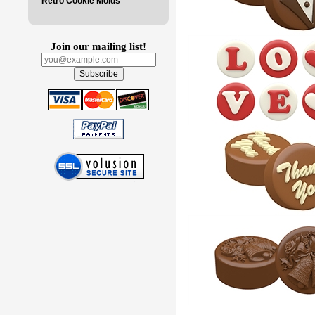
Retro Cookie Molds
Join our mailing list!