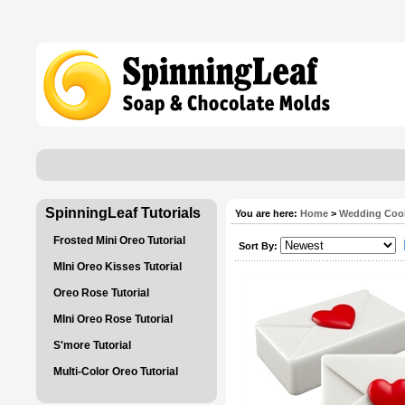
SpinningLeaf Tutorials
You are here:
Home
>
Wedding Coo
Frosted Mini Oreo Tutorial
Sort By:
MIni Oreo Kisses Tutorial
Oreo Rose Tutorial
MIni Oreo Rose Tutorial
S'more Tutorial
Multi-Color Oreo Tutorial