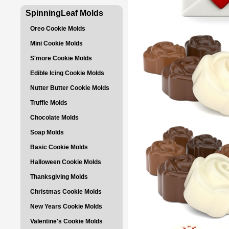
SpinningLeaf Molds
Oreo Cookie Molds
Mini Cookie Molds
S'more Cookie Molds
Edible Icing Cookie Molds
Nutter Butter Cookie Molds
Truffle Molds
Chocolate Molds
Soap Molds
Basic Cookie Molds
Halloween Cookie Molds
Thanksgiving Molds
Christmas Cookie Molds
New Years Cookie Molds
Valentine's Cookie Molds