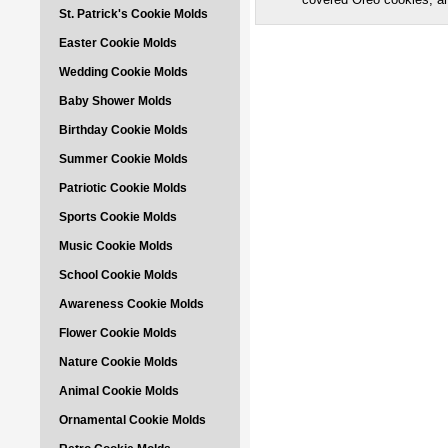
St. Patrick's Cookie Molds
Easter Cookie Molds
Wedding Cookie Molds
Baby Shower Molds
Birthday Cookie Molds
Summer Cookie Molds
Patriotic Cookie Molds
Sports Cookie Molds
Music Cookie Molds
School Cookie Molds
Awareness Cookie Molds
Flower Cookie Molds
Nature Cookie Molds
Animal Cookie Molds
Ornamental Cookie Molds