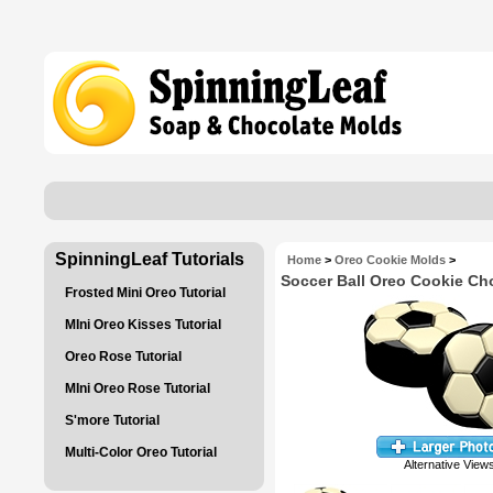
SpinningLeaf Tutorials
Home
>
Oreo Cookie Molds
>
Soccer Ball Oreo Cookie Ch
Frosted Mini Oreo Tutorial
MIni Oreo Kisses Tutorial
Oreo Rose Tutorial
MIni Oreo Rose Tutorial
S'more Tutorial
Multi-Color Oreo Tutorial
Alternative View