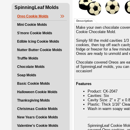
SpinningLeaf Molds
Oreo Cookie Molds
Description
Mini Cookie Molds
Make your own chocolate covere
Cookie Chocolate Mold.
S'more Cookie Molds
Simply fill the mold cavities 1/
Edible Icing Cookie Molds
cookies, then top off each cavity
fridge or freezer for a few minu
Nutter Butter Cookie Molds
Oreos are ready to unmold and 
Truffle Molds
Chocolate covered Oreos are eas
of SpinningLeaf molds, you can 
Chocolate Molds
occasion!
Soap Molds
Basic Cookie Molds
Features
Product: CK-2047
Halloween Cookie Molds
Cavities: Six
Cavity Size: 2" x 2" x 0.
Thanksgiving Molds
Plastic: Thick 1/16" Cle
Wash in warm soapy wate
Christmas Cookie Molds
New Years Cookie Molds
SpinningLeaf Cookie Mold
Valentine's Cookie Molds
covered Oreo cookies, 