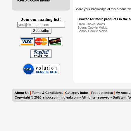
Retro Cookie Molds
Share your knowledge of this product w
Join our mailing list!
Browse for more products in the s
Oreo Cookie Molds
Sports Cookie Molds
School Cookie Molds
|
|
|
|
About Us
Terms & Conditions
Category Index
Product Index
My Accou
Copyright ©
2026 shop.spinningleaf.com • All rights reserved
•
Built with
V