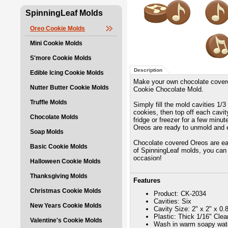
SpinningLeaf Molds
Oreo Cookie Molds
Mini Cookie Molds
S'more Cookie Molds
Description
Edible Icing Cookie Molds
Make your own chocolate cover
Nutter Butter Cookie Molds
Cookie Chocolate Mold.
Truffle Molds
Simply fill the mold cavities 1/
cookies, then top off each cavity
Chocolate Molds
fridge or freezer for a few minu
Oreos are ready to unmold and 
Soap Molds
Chocolate covered Oreos are eas
Basic Cookie Molds
of SpinningLeaf molds, you can 
occasion!
Halloween Cookie Molds
Thanksgiving Molds
Features
Christmas Cookie Molds
Product: CK-2034
Cavities: Six
New Years Cookie Molds
Cavity Size: 2" x 2" x 0.
Plastic: Thick 1/16" Cle
Valentine's Cookie Molds
Wash in warm soapy wate