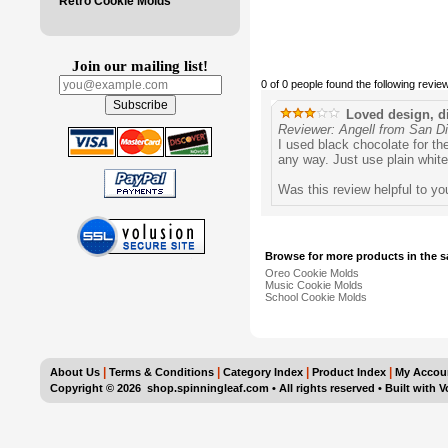
Retro Cookie Molds
Join our mailing list!
0 of 0 people found the following review
Loved design, dif
Reviewer: Angell from San D
I used black chocolate for th
any way. Just use plain white 
Was this review helpful to y
Browse for more products in the s
Oreo Cookie Molds
Music Cookie Molds
School Cookie Molds
|
|
|
|
About Us
Terms & Conditions
Category Index
Product Index
My Accou
Copyright ©
2026 shop.spinningleaf.com • All rights reserved
•
Built with
V