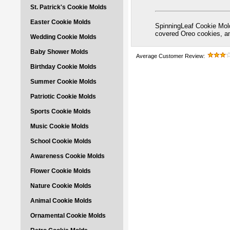
St. Patrick's Cookie Molds
Easter Cookie Molds
SpinningLeaf Cookie Mold
covered Oreo cookies, 
Wedding Cookie Molds
Baby Shower Molds
Average Customer Review:
Birthday Cookie Molds
Summer Cookie Molds
Patriotic Cookie Molds
Sports Cookie Molds
Music Cookie Molds
School Cookie Molds
Awareness Cookie Molds
Flower Cookie Molds
Nature Cookie Molds
Animal Cookie Molds
Ornamental Cookie Molds