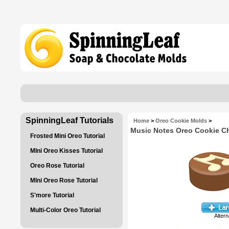
SpinningLeaf Tutorials
Home
>
Oreo Cookie Molds
>
Music Notes Oreo Cookie C
Frosted Mini Oreo Tutorial
MIni Oreo Kisses Tutorial
Oreo Rose Tutorial
MIni Oreo Rose Tutorial
S'more Tutorial
Multi-Color Oreo Tutorial
Altern