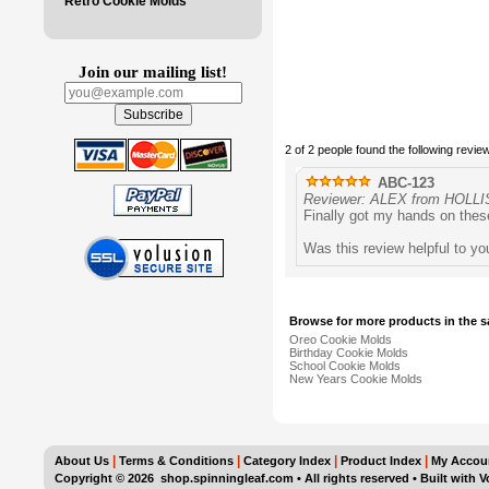
Retro Cookie Molds
Join our mailing list!
2 of 2 people found the following review
ABC-123
Reviewer: ALEX from HOLLIS
Finally got my hands on thes
Was this review helpful to y
Browse for more products in the s
Oreo Cookie Molds
Birthday Cookie Molds
School Cookie Molds
New Years Cookie Molds
|
|
|
|
About Us
Terms & Conditions
Category Index
Product Index
My Accou
Copyright ©
2026 shop.spinningleaf.com • All rights reserved
•
Built with
V