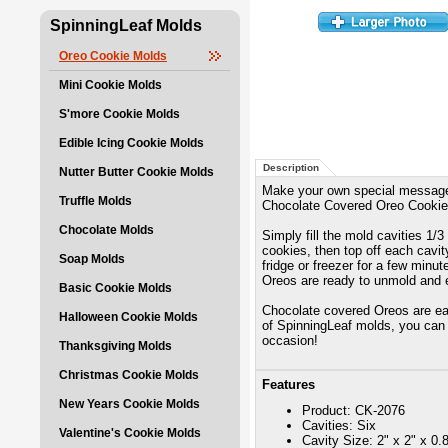
SpinningLeaf Molds
Oreo Cookie Molds
Mini Cookie Molds
S'more Cookie Molds
Edible Icing Cookie Molds
Description
Nutter Butter Cookie Molds
Make your own special message 
Truffle Molds
Chocolate Covered Oreo Cookie 
Chocolate Molds
Simply fill the mold cavities 1/
cookies, then top off each cavity
Soap Molds
fridge or freezer for a few minu
Oreos are ready to unmold and 
Basic Cookie Molds
Chocolate covered Oreos are eas
Halloween Cookie Molds
of SpinningLeaf molds, you can 
occasion!
Thanksgiving Molds
Christmas Cookie Molds
Features
New Years Cookie Molds
Product: CK-2076
Cavities: Six
Valentine's Cookie Molds
Cavity Size: 2" x 2" x 0.