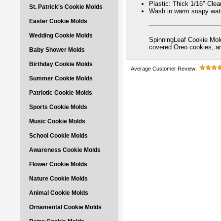
Plastic: Thick 1/16" Cle
St. Patrick's Cookie Molds
Wash in warm soapy wate
Easter Cookie Molds
Wedding Cookie Molds
SpinningLeaf Cookie Mold
covered Oreo cookies, 
Baby Shower Molds
Birthday Cookie Molds
Average Customer Review:
Summer Cookie Molds
Patriotic Cookie Molds
Sports Cookie Molds
Music Cookie Molds
School Cookie Molds
Awareness Cookie Molds
Flower Cookie Molds
Nature Cookie Molds
Animal Cookie Molds
Ornamental Cookie Molds