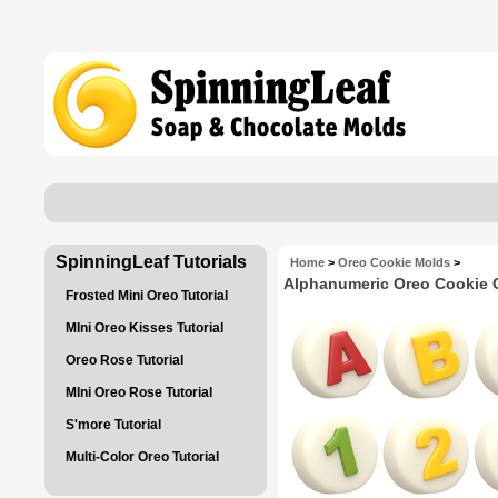
SpinningLeaf Tutorials
Home
>
Oreo Cookie Molds
>
Alphanumeric Oreo Cookie 
Frosted Mini Oreo Tutorial
MIni Oreo Kisses Tutorial
Oreo Rose Tutorial
MIni Oreo Rose Tutorial
S'more Tutorial
Multi-Color Oreo Tutorial