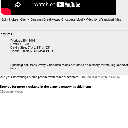
SpinningLeaf Cherry Blossom Break-Away Chocolate Mold - Video by Lifeandsprinkles
Features
Product: BM-5003
Cavities: Two
Cavity Size: 5" x 1.25" x .53"
Plastic: Thick 1/16" Clear PETG
SpinningLeaf Break-Away Chocolate Molds are made specifically for making chocola
bars.
are your knowledge of this product with other customers...
Be the first to write a review
Browse for more products in the same category as this item:
Chocolate Molds