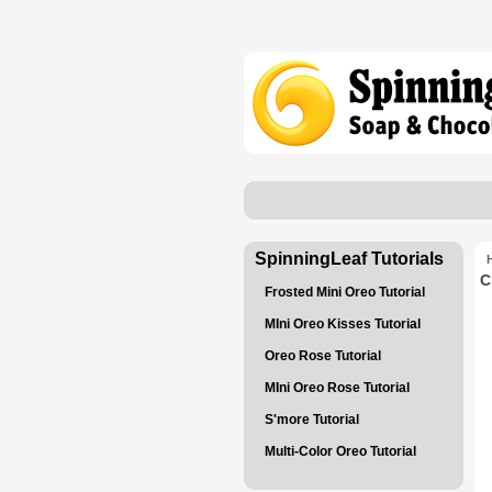
SpinningLeaf Tutorials
C
Frosted Mini Oreo Tutorial
MIni Oreo Kisses Tutorial
Oreo Rose Tutorial
MIni Oreo Rose Tutorial
S'more Tutorial
Multi-Color Oreo Tutorial