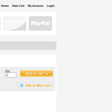
Home
View Cart
My Account
Login
Qty:
-