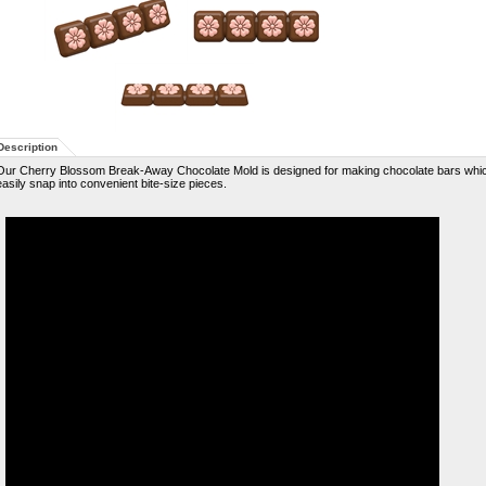
Description
Our Cherry Blossom Break-Away Chocolate Mold is designed for making chocolate bars whi
easily snap into convenient bite-size pieces.