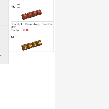
Add
Fleur de Lis Break-Away Chocolate
Mold
$4.95
Our Price:
Add
te