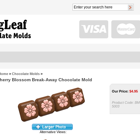
Home
>
Chocolate Molds
>
herry Blossom Break-Away Chocolate Mold
Our Price:
$
4.95
Product Code:
BM
5003
Alternative Views: