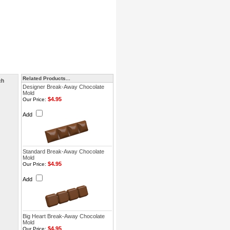
Related Products...
ch
Designer Break-Away Chocolate
Mold
$4.95
Our Price:
Add
Standard Break-Away Chocolate
Mold
$4.95
Our Price:
Add
Big Heart Break-Away Chocolate
Mold
$4.95
Our Price: