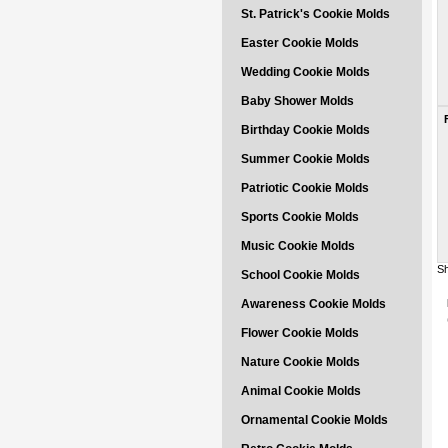
St. Patrick's Cookie Molds
Easter Cookie Molds
Wedding Cookie Molds
Baby Shower Molds
Birthday Cookie Molds
Summer Cookie Molds
Patriotic Cookie Molds
Sports Cookie Molds
Music Cookie Molds
Sh
School Cookie Molds
Awareness Cookie Molds
Flower Cookie Molds
Nature Cookie Molds
Animal Cookie Molds
Ornamental Cookie Molds