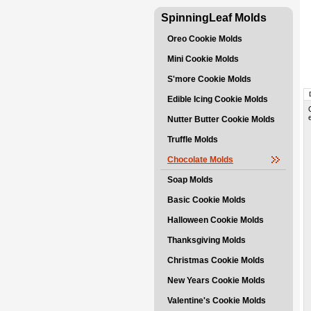
SpinningLeaf Molds
Oreo Cookie Molds
Mini Cookie Molds
S'more Cookie Molds
Edible Icing Cookie Molds
Nutter Butter Cookie Molds
Truffle Molds
Chocolate Molds
Soap Molds
Basic Cookie Molds
Halloween Cookie Molds
Thanksgiving Molds
Christmas Cookie Molds
New Years Cookie Molds
Valentine's Cookie Molds