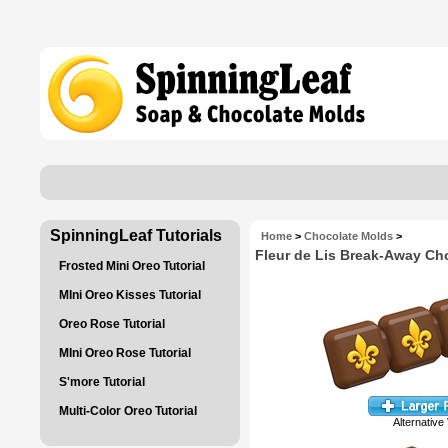
SpinningLeaf Tutorials
Home
>
Chocolate Molds
>
Fleur de Lis Break-Away Ch
Frosted Mini Oreo Tutorial
MIni Oreo Kisses Tutorial
Oreo Rose Tutorial
MIni Oreo Rose Tutorial
S'more Tutorial
Multi-Color Oreo Tutorial
Alternative