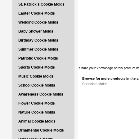
St. Patrick's Cookie Molds
Easter Cookie Molds
Wedding Cookie Molds
Baby Shower Molds
Birthday Cookie Molds
Summer Cookie Molds
Patriotic Cookie Molds
Sports Cookie Molds
Share your knowledge of this product w
Music Cookie Molds
Browse for more products in the s
Chocolate Molds
School Cookie Molds
Awareness Cookie Molds
Flower Cookie Molds
Nature Cookie Molds
Animal Cookie Molds
Ornamental Cookie Molds