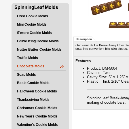
SpinningLeaf Molds
Oreo Cookie Molds
Mini Cookie Molds
S'more Cookie Molds
Description
Edible Icing Cookie Molds
Our Fleur de Lis Break-Away Chocolat
snap into convenient bite-size pieces.
Nutter Butter Cookie Molds
Truffle Molds
Features
Chocolate Molds
Product: BM-5004
Cavities: Two
Soap Molds
Cavity Size: 5" x 1.25" x
Plastic: Thick 1/16" Cle
Basic Cookie Molds
Halloween Cookie Molds
SpinningLeaf Break-Away
Thanksgiving Molds
making chocolate bars.
Christmas Cookie Molds
New Years Cookie Molds
Valentine's Cookie Molds