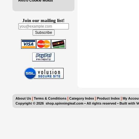
Retro Cookie Molds
Join our mailing list!
|
|
|
|
About Us
Terms & Conditions
Category Index
Product Index
My Accou
Copyright ©
2026 shop.spinningleaf.com • All rights reserved
•
Built with
V