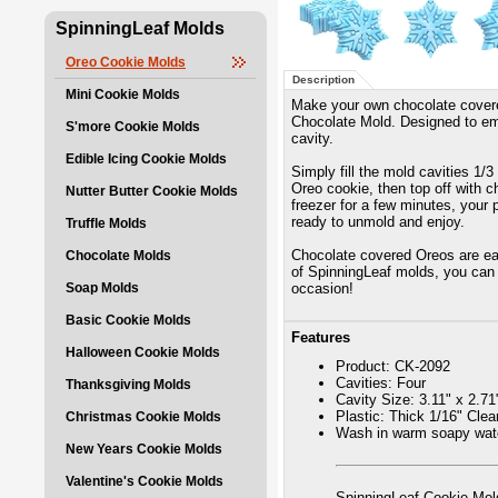
SpinningLeaf Molds
Oreo Cookie Molds
Description
Mini Cookie Molds
Make your own chocolate cover
Chocolate Mold. Designed to em
S'more Cookie Molds
cavity.
Edible Icing Cookie Molds
Simply fill the mold cavities 1/
Oreo cookie, then top off with ch
Nutter Butter Cookie Molds
freezer for a few minutes, your 
ready to unmold and enjoy.
Truffle Molds
Chocolate covered Oreos are eas
Chocolate Molds
of SpinningLeaf molds, you can 
Soap Molds
occasion!
Basic Cookie Molds
Features
Halloween Cookie Molds
Product: CK-2092
Cavities: Four
Thanksgiving Molds
Cavity Size: 3.11" x 2.71
Plastic: Thick 1/16" Cle
Christmas Cookie Molds
Wash in warm soapy wate
New Years Cookie Molds
Valentine's Cookie Molds
SpinningLeaf Cookie Mold