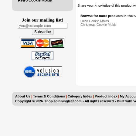
Retro Cookie Molds
Share your knowledge of this product w
Browse for more products in the s
Join our mailing list!
Oreo Cookie Molds
Christmas Cookie Molds
|
|
|
|
About Us
Terms & Conditions
Category Index
Product Index
My Accou
Copyright ©
2026 shop.spinningleaf.com • All rights reserved
•
Built with
V