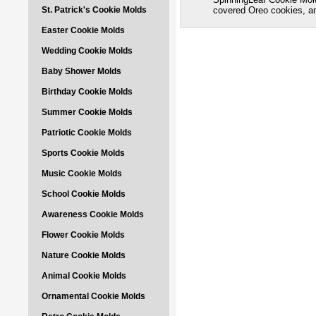
St. Patrick's Cookie Molds
covered Oreo cookies, 
Easter Cookie Molds
Wedding Cookie Molds
Baby Shower Molds
Birthday Cookie Molds
Summer Cookie Molds
Patriotic Cookie Molds
Sports Cookie Molds
Music Cookie Molds
School Cookie Molds
Awareness Cookie Molds
Flower Cookie Molds
Nature Cookie Molds
Animal Cookie Molds
Ornamental Cookie Molds