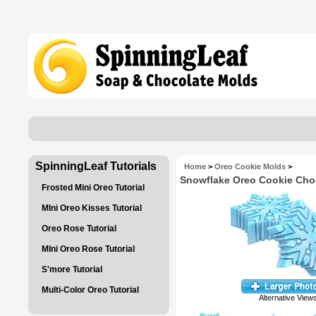
SpinningLeaf Tutorials
Home
>
Oreo Cookie Molds
>
Snowflake Oreo Cookie Cho
Frosted Mini Oreo Tutorial
MIni Oreo Kisses Tutorial
Oreo Rose Tutorial
MIni Oreo Rose Tutorial
S'more Tutorial
Multi-Color Oreo Tutorial
Alternative View