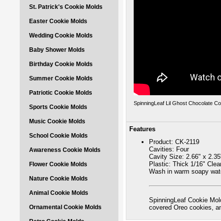
St. Patrick's Cookie Molds
Easter Cookie Molds
Wedding Cookie Molds
Baby Shower Molds
Birthday Cookie Molds
Summer Cookie Molds
Patriotic Cookie Molds
SpinningLeaf Lil Ghost Chocolate C
Sports Cookie Molds
Music Cookie Molds
Features
School Cookie Molds
Product: CK-2119
Cavities: Four
Awareness Cookie Molds
Cavity Size: 2.66" x 2.35
Plastic: Thick 1/16" Cle
Flower Cookie Molds
Wash in warm soapy wate
Nature Cookie Molds
Animal Cookie Molds
SpinningLeaf Cookie Mold
Ornamental Cookie Molds
covered Oreo cookies, 