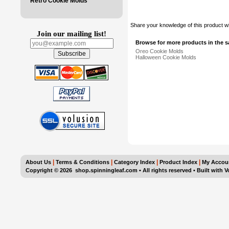
Retro Cookie Molds
Share your knowledge of this product w
Join our mailing list!
Browse for more products in the s
Oreo Cookie Molds
Halloween Cookie Molds
|
|
|
|
About Us
Terms & Conditions
Category Index
Product Index
My Accou
Copyright ©
2026 shop.spinningleaf.com • All rights reserved
•
Built with
V