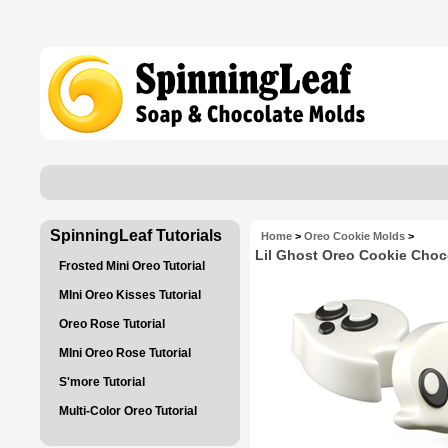
SpinningLeaf Tutorials
Home
>
Oreo Cookie Molds
>
Lil Ghost Oreo Cookie Choc
Frosted Mini Oreo Tutorial
MIni Oreo Kisses Tutorial
Oreo Rose Tutorial
MIni Oreo Rose Tutorial
S'more Tutorial
Multi-Color Oreo Tutorial