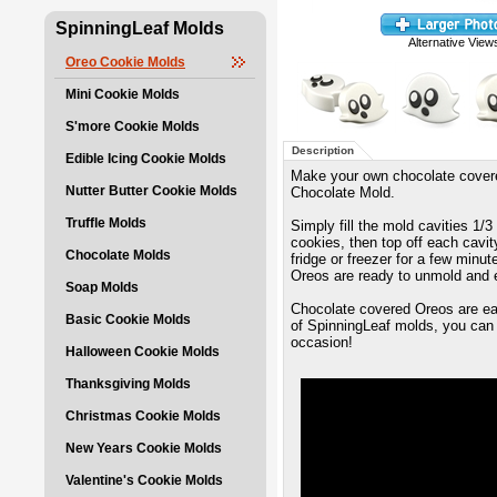
SpinningLeaf Molds
Alternative View
Oreo Cookie Molds
Mini Cookie Molds
S'more Cookie Molds
Description
Edible Icing Cookie Molds
Make your own chocolate covere
Nutter Butter Cookie Molds
Chocolate Mold.
Truffle Molds
Simply fill the mold cavities 1/
cookies, then top off each cavity
Chocolate Molds
fridge or freezer for a few minu
Oreos are ready to unmold and 
Soap Molds
Chocolate covered Oreos are eas
Basic Cookie Molds
of SpinningLeaf molds, you can 
occasion!
Halloween Cookie Molds
Thanksgiving Molds
Christmas Cookie Molds
New Years Cookie Molds
Valentine's Cookie Molds