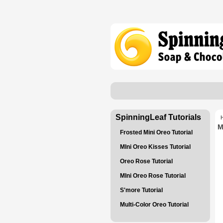
SpinningLeaf Tutorials
M
Frosted Mini Oreo Tutorial
MIni Oreo Kisses Tutorial
Oreo Rose Tutorial
MIni Oreo Rose Tutorial
S'more Tutorial
Multi-Color Oreo Tutorial