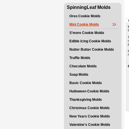
SpinningLeaf Molds
Oreo Cookie Molds
Mini Cookie Molds
S'more Cookie Molds
Edible Icing Cookie Molds
Nutter Butter Cookie Molds
Truffle Molds
Chocolate Molds
Soap Molds
Basic Cookie Molds
Halloween Cookie Molds
Thanksgiving Molds
Christmas Cookie Molds
New Years Cookie Molds
Valentine's Cookie Molds