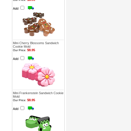
Add
Mini Cherry Blossoms Sandwich
Cookie Mold
$8.95
Our Price:
Add
Mini Frankenstein Sandwich Cookie
Mold
$8.95
Our Price:
Add