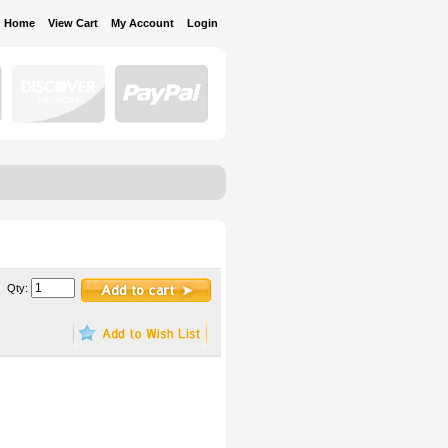
Home
View Cart
My Account
Login
Qty: