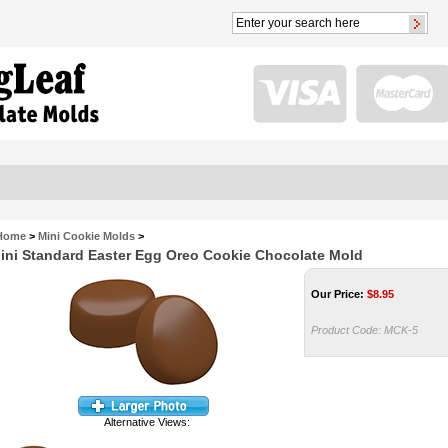
Home
>
Mini Cookie Molds
>
ini Standard Easter Egg Oreo Cookie Chocolate Mold
Our Price:
$
8.95
Product Code:
MCK-5
Alternative Views: