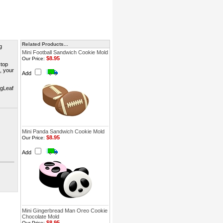
Related Products...
g
Mini Football Sandwich Cookie Mold
$8.95
Our Price:
 top
s, your
Add
ngLeaf
Mini Panda Sandwich Cookie Mold
$8.95
Our Price:
Add
Mini Gingerbread Man Oreo Cookie
Chocolate Mold
$8.95
Our Price: