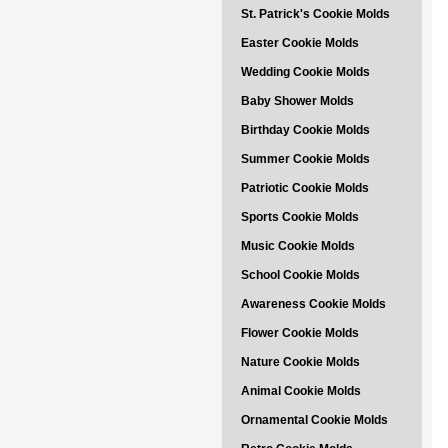
St. Patrick's Cookie Molds
Easter Cookie Molds
Wedding Cookie Molds
Baby Shower Molds
Birthday Cookie Molds
Summer Cookie Molds
Patriotic Cookie Molds
Sports Cookie Molds
Music Cookie Molds
School Cookie Molds
Awareness Cookie Molds
Flower Cookie Molds
Nature Cookie Molds
Animal Cookie Molds
Ornamental Cookie Molds