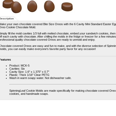
Description
Make your own chocolate covered Bite Size Oreos with the 6 Cavity Mini Standard Easter Eg
Oreo Cookie Chocolate Mold.
Simply fill the mold cavities 1/3 full with melted chocolate, embed your sandwich cookies, then
off each cavity with chocolate. After chilling the molds in the fridge or freezer for a few minute
professional quality chocolate covered Oreos are ready to unmold and enjoy.
Chocolate covered Oreos are easy and fun to make, and with the diverse selection of Spinni
molds, you can easily make everyone's favorite party favor for any occasion!
Features
Product: MCK-5
Cavities: Six
Cavity Size: 1.6" x 1.375" x 0.7"
Plastic: Thick 1/16" Clear PETG
Wash in warm soapy water. Not dishwasher safe.
SpinningLeaf Cookie Molds are made specifically for making chocolate covered Oreo
cookies, and handmade soaps.