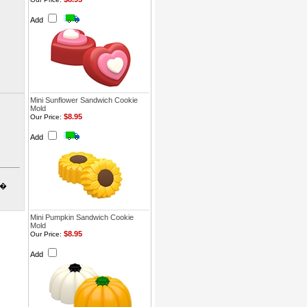
Add
Mini Sunflower Sandwich Cookie
Mold
$8.95
Our Price:
Add
o�
Mini Pumpkin Sandwich Cookie
Mold
$8.95
Our Price:
Add