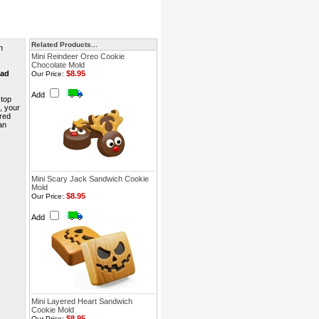
Related Products...
n
Mini Reindeer Oreo Cookie
Chocolate Mold
ead
$8.95
Our Price:
Add
 top
s, your
red
an
Mini Scary Jack Sandwich Cookie
Mold
$8.95
Our Price:
Add
Mini Layered Heart Sandwich
Cookie Mold
$8.95
Our Price: