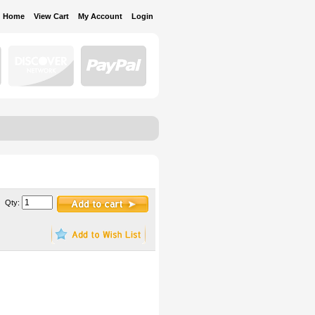
Home
View Cart
My Account
Login
Qty: