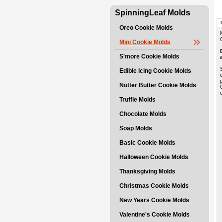
SpinningLeaf Molds
Oreo Cookie Molds
Mini Cookie Molds
S'more Cookie Molds
Edible Icing Cookie Molds
Nutter Butter Cookie Molds
Truffle Molds
Chocolate Molds
Soap Molds
Basic Cookie Molds
Halloween Cookie Molds
Thanksgiving Molds
Christmas Cookie Molds
New Years Cookie Molds
Valentine's Cookie Molds