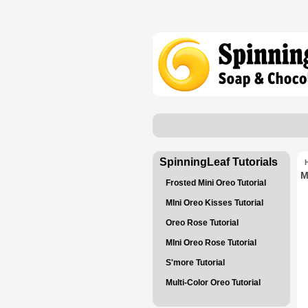
SpinningLeaf Tutorials
M
Frosted Mini Oreo Tutorial
MIni Oreo Kisses Tutorial
Oreo Rose Tutorial
MIni Oreo Rose Tutorial
S'more Tutorial
Multi-Color Oreo Tutorial