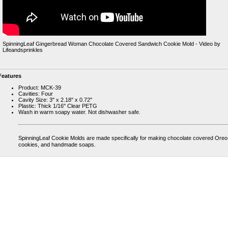
SpinningLeaf Gingerbread Woman Chocolate Covered Sandwich Cookie Mold - Video by
Lifeandsprinkles
Features
Product: MCK-39
Cavities: Four
Cavity Size: 3" x 2.18" x 0.72"
Plastic: Thick 1/16" Clear PETG
Wash in warm soapy water. Not dishwasher safe.
SpinningLeaf Cookie Molds are made specifically for making chocolate covered Ore
cookies, and handmade soaps.