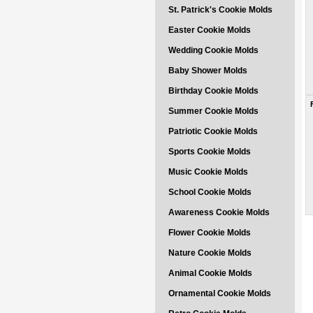
St. Patrick's Cookie Molds
Easter Cookie Molds
Wedding Cookie Molds
Baby Shower Molds
Birthday Cookie Molds
Summer Cookie Molds
Patriotic Cookie Molds
Sports Cookie Molds
Music Cookie Molds
School Cookie Molds
Awareness Cookie Molds
Flower Cookie Molds
Nature Cookie Molds
Animal Cookie Molds
Ornamental Cookie Molds