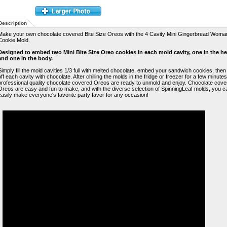
Description
Make your own chocolate covered Bite Size Oreos with the 4 Cavity Mini Gingerbread Woma
Cookie Mold.
Designed to embed two Mini Bite Size Oreo cookies in each mold cavity, one in the h
and one in the body.
Simply fill the mold cavities 1/3 full with melted chocolate, embed your sandwich cookies, then
off each cavity with chocolate. After chilling the molds in the fridge or freezer for a few minute
professional quality chocolate covered Oreos are ready to unmold and enjoy. Chocolate cove
Oreos are easy and fun to make, and with the diverse selection of SpinningLeaf molds, you c
easily make everyone's favorite party favor for any occasion!