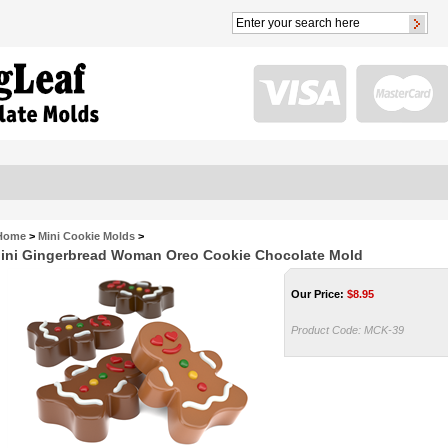
Home
>
Mini Cookie Molds
>
ini Gingerbread Woman Oreo Cookie Chocolate Mold
Our Price:
$
8.95
Product Code:
MCK-39