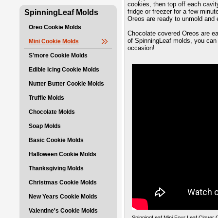
cookies, then top off each cavit
fridge or freezer for a few minu
SpinningLeaf Molds
Oreos are ready to unmold and 
Oreo Cookie Molds
Chocolate covered Oreos are eas
of SpinningLeaf molds, you can 
Mini Cookie Molds
occasion!
S'more Cookie Molds
Edible Icing Cookie Molds
Nutter Butter Cookie Molds
Truffle Molds
Chocolate Molds
Soap Molds
Basic Cookie Molds
Halloween Cookie Molds
Thanksgiving Molds
Christmas Cookie Molds
New Years Cookie Molds
Valentine's Cookie Molds
SpinningLeaf Mini Four Leaf Clover 