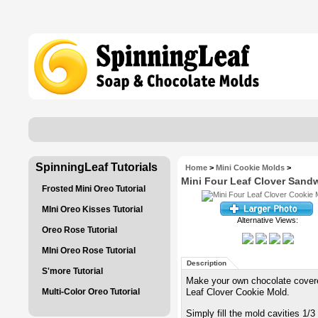
SpinningLeaf Tutorials
Home
>
Mini Cookie Molds
>
Mini Four Leaf Clover Sand
Frosted Mini Oreo Tutorial
MIni Oreo Kisses Tutorial
Alternative Views:
Oreo Rose Tutorial
MIni Oreo Rose Tutorial
Description
S'more Tutorial
Make your own chocolate covere
Multi-Color Oreo Tutorial
Leaf Clover Cookie Mold.
Simply fill the mold cavities 1/