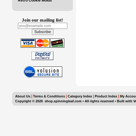
Retro Cookie Molds
Join our mailing list!
|
|
|
|
About Us
Terms & Conditions
Category Index
Product Index
My Accou
Copyright ©
2026 shop.spinningleaf.com • All rights reserved
•
Built with
V