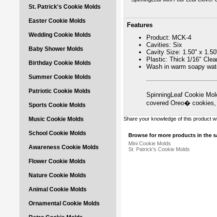
St. Patrick's Cookie Molds
Easter Cookie Molds
Features
Wedding Cookie Molds
Product: MCK-4
Cavities: Six
Baby Shower Molds
Cavity Size: 1.50" x 1.50
Plastic: Thick 1/16" Cle
Birthday Cookie Molds
Wash in warm soapy wate
Summer Cookie Molds
Patriotic Cookie Molds
SpinningLeaf Cookie Mold
covered Oreo� cookies,
Sports Cookie Molds
Music Cookie Molds
Share your knowledge of this product w
School Cookie Molds
Browse for more products in the s
Mini Cookie Molds
Awareness Cookie Molds
St. Patrick's Cookie Molds
Flower Cookie Molds
Nature Cookie Molds
Animal Cookie Molds
Ornamental Cookie Molds