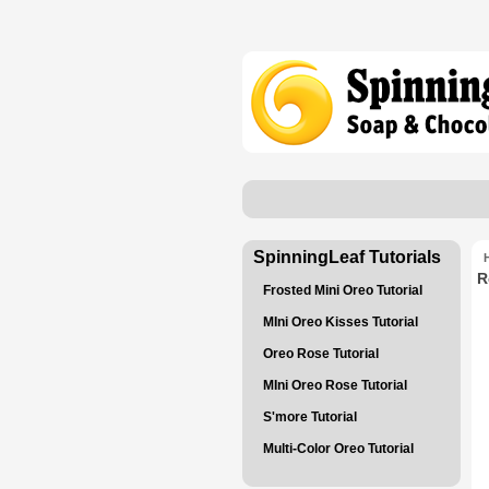
SpinningLeaf Tutorials
R
Frosted Mini Oreo Tutorial
MIni Oreo Kisses Tutorial
Oreo Rose Tutorial
MIni Oreo Rose Tutorial
S'more Tutorial
Multi-Color Oreo Tutorial