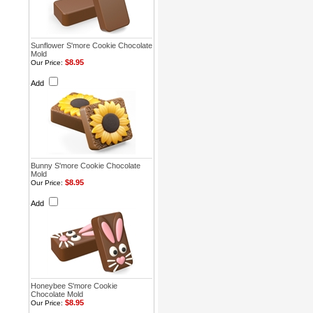
Sunflower S'more Cookie Chocolate
Mold
$8.95
Our Price:
Add
Bunny S'more Cookie Chocolate
Mold
$8.95
Our Price:
Add
Honeybee S'more Cookie
Chocolate Mold
$8.95
Our Price: