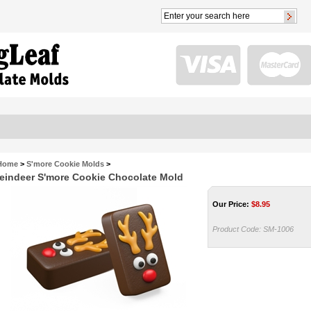
Home
>
S'more Cookie Molds
>
eindeer S'more Cookie Chocolate Mold
Our Price:
$
8.95
Product Code:
SM-1006