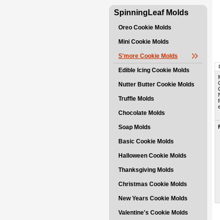
SpinningLeaf Molds
Oreo Cookie Molds
Mini Cookie Molds
S'more Cookie Molds
Edible Icing Cookie Molds
Nutter Butter Cookie Molds
Truffle Molds
Chocolate Molds
Soap Molds
Basic Cookie Molds
Halloween Cookie Molds
Thanksgiving Molds
Christmas Cookie Molds
New Years Cookie Molds
Valentine's Cookie Molds