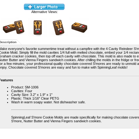
Alternative Views:
Description
Make everyone's favorite summertime treat without a campfire with the 4 Cavity Reindeer S'
Cookie Mold. Simply fill the mold cavities 1/4 full with melted chocolate, embed your 1/4 rectan
Graham cracker cookies, then top off each cavity with chocolate. This mold is also made to
Nutter Butter and Vienna Fingers sandwich cookies. After chilling the molds in the fridge or fr
for a few minutes, your professional quality chocolate covered S'mores are ready to unmold 
enjoy. Chocolate covered S'mores are easy and fun to make with SpinningLeaf molds!
Features
Product: SM-1006
Cavities: Four
Cavity Size: 3.2" x 1.9" x 1"
Plastic: Thick 1/16" Clear PETG
Wash in warm soapy water. Not dishwasher safe.
SpinningLeaf S'more Cookie Molds are made specifically for making chocolate cover
S'more, Nutter Butter and Vienna Fingers sandwich cookies.