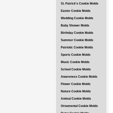
St. Patrick's Cookie Molds
Easter Cookie Molds
Wedding Cookie Molds
Baby Shower Molds
Birthday Cookie Molds
Summer Cookie Molds
Patriotic Cookie Molds
Sports Cookie Molds
Music Cookie Molds
School Cookie Molds
Awareness Cookie Molds
Flower Cookie Molds
Nature Cookie Molds
Animal Cookie Molds
Ornamental Cookie Molds