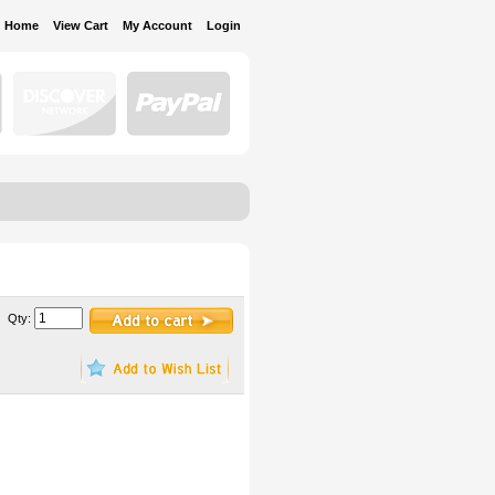
Home
View Cart
My Account
Login
Qty: