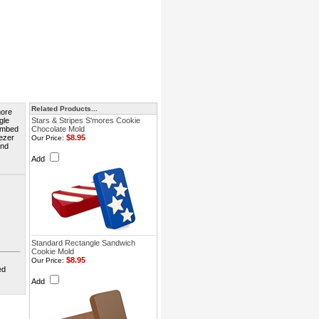
Related Products...
more
gle
Stars & Stripes S'mores Cookie
 embed
Chocolate Mold
eezer
$8.95
Our Price:
and
Add
Standard Rectangle Sandwich
Cookie Mold
$8.95
Our Price:
ed
Add