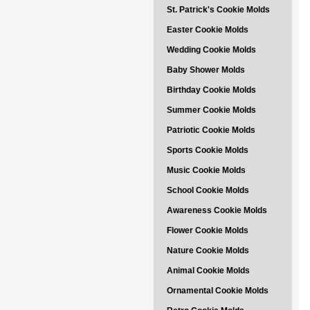
St. Patrick's Cookie Molds
Easter Cookie Molds
Wedding Cookie Molds
Baby Shower Molds
Birthday Cookie Molds
Summer Cookie Molds
Patriotic Cookie Molds
Sports Cookie Molds
Music Cookie Molds
School Cookie Molds
Awareness Cookie Molds
Flower Cookie Molds
Nature Cookie Molds
Animal Cookie Molds
Ornamental Cookie Molds