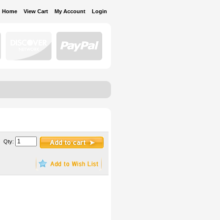
Home
View Cart
My Account
Login
Qty: