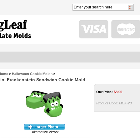
Home
>
Halloween Cookie Molds
>
ini Frankenstein Sandwich Cookie Mold
Our Price:
$
8.95
Product Code:
MCK-20
Alternative Views: