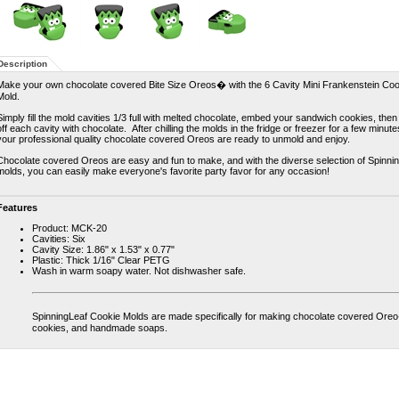
Description
Make your own chocolate covered Bite Size Oreos� with the 6 Cavity Mini Frankenstein Coo
Mold.
Simply fill the mold cavities 1/3 full with melted chocolate, embed your sandwich cookies, then
off each cavity with chocolate. After chilling the molds in the fridge or freezer for a few minute
your professional quality chocolate covered Oreos are ready to unmold and enjoy.
Chocolate covered Oreos are easy and fun to make, and with the diverse selection of Spinni
molds, you can easily make everyone's favorite party favor for any occasion!
Features
Product: MCK-20
Cavities: Six
Cavity Size: 1.86" x 1.53" x 0.77"
Plastic: Thick 1/16" Clear PETG
Wash in warm soapy water. Not dishwasher safe.
SpinningLeaf Cookie Molds are made specifically for making chocolate covered Ore
cookies, and handmade soaps.