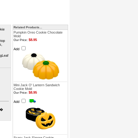
Related Products...
kie
Pumpkin Oreo Cookie Chocolate
Mold
$8.95
Our Price:
 top
s,
Add
ngLeaf
Mini Jack O' Lantern Sandwich
Cookie Mold
$8.95
Our Price:
Add
o�
Scary Jack S'more Cookie