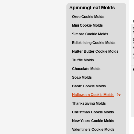
SpinningLeaf Molds
Oreo Cookie Molds
Mini Cookie Molds
S'more Cookie Molds
Edible Icing Cookie Molds
Nutter Butter Cookie Molds
Truffle Molds
Chocolate Molds
Soap Molds
Basic Cookie Molds
Halloween Cookie Molds
Thanksgiving Molds
Christmas Cookie Molds
New Years Cookie Molds
Valentine's Cookie Molds