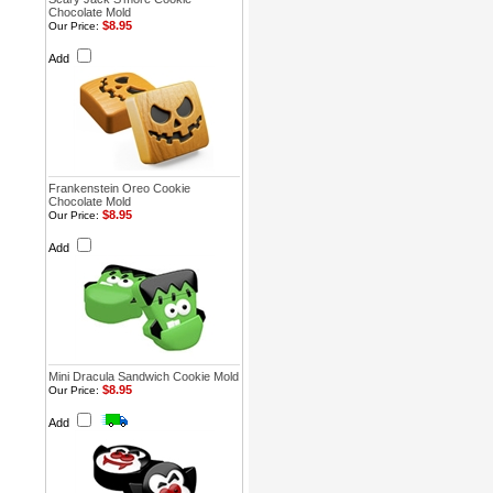
Chocolate Mold
$8.95
Our Price:
Add
Frankenstein Oreo Cookie
Chocolate Mold
$8.95
Our Price:
Add
Mini Dracula Sandwich Cookie Mold
$8.95
Our Price:
Add