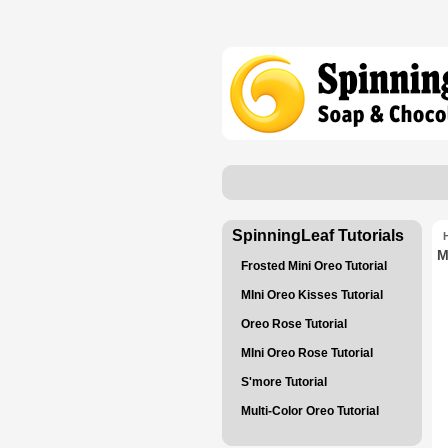
SpinningLeaf Tutorials
M
Frosted Mini Oreo Tutorial
MIni Oreo Kisses Tutorial
Oreo Rose Tutorial
MIni Oreo Rose Tutorial
S'more Tutorial
Multi-Color Oreo Tutorial